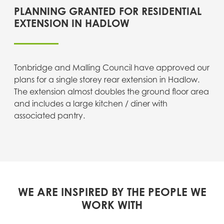
PLANNING GRANTED FOR RESIDENTIAL
EXTENSION IN HADLOW
Tonbridge and Malling Council have approved our
plans for a single storey rear extension in Hadlow.
The extension almost doubles the ground floor area
and includes a large kitchen / diner with
associated pantry.
WE ARE INSPIRED BY THE PEOPLE WE
WORK WITH