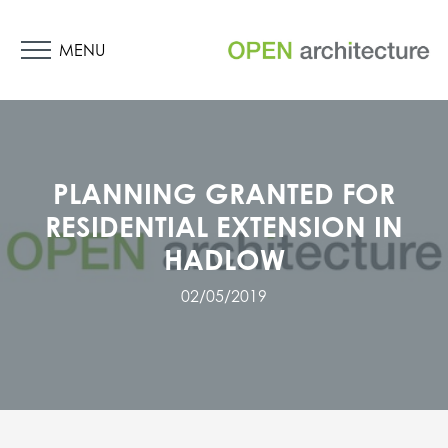
MENU
PLANNING GRANTED FOR
RESIDENTIAL EXTENSION IN
HADLOW
02/05/2019