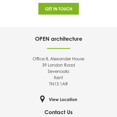
GET IN TOUCH
OPEN architecture
Office 8, Alexander House
39 London Road
Sevenoaks
Kent
TN13 1AR
View Location
Contact Us