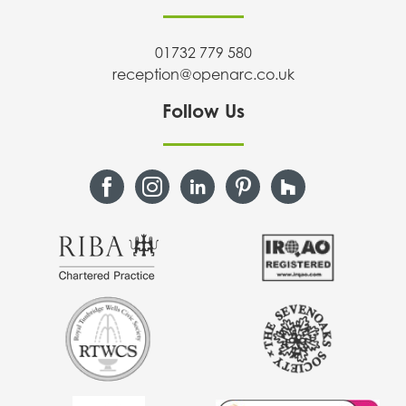
01732 779 580
reception@openarc.co.uk
Follow Us