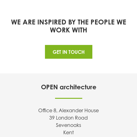
WE ARE INSPIRED BY THE PEOPLE WE
WORK WITH
GET IN TOUCH
OPEN architecture
Office 8, Alexander House
39 London Road
Sevenoaks
Kent