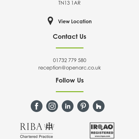
TN13 1AR
View Location
Contact Us
01732 779 580
reception@openarc.co.uk
Follow Us