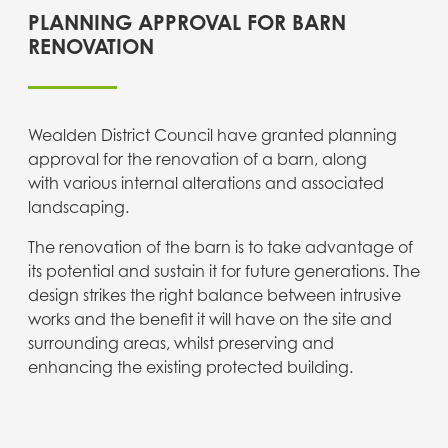
PLANNING APPROVAL FOR BARN
RENOVATION
Wealden District Council have granted planning
approval for the renovation of a barn, along
with various internal alterations and associated
landscaping.
The renovation of the barn is to take advantage of
its potential and sustain it for future generations. The
design strikes the right balance between intrusive
works and the benefit it will have on the site and
surrounding areas, whilst preserving and
enhancing the existing protected building.