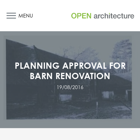
MENU
PLANNING APPROVAL FOR
BARN RENOVATION
19/08/2016