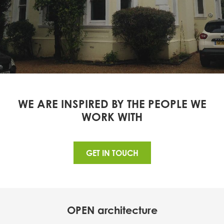
WE ARE INSPIRED BY THE PEOPLE WE
WORK WITH
GET IN TOUCH
OPEN architecture