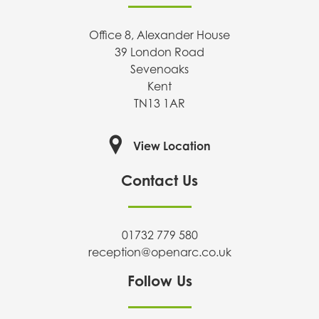
Office 8, Alexander House
39 London Road
Sevenoaks
Kent
TN13 1AR
View Location
Contact Us
01732 779 580
reception@openarc.co.uk
Follow Us