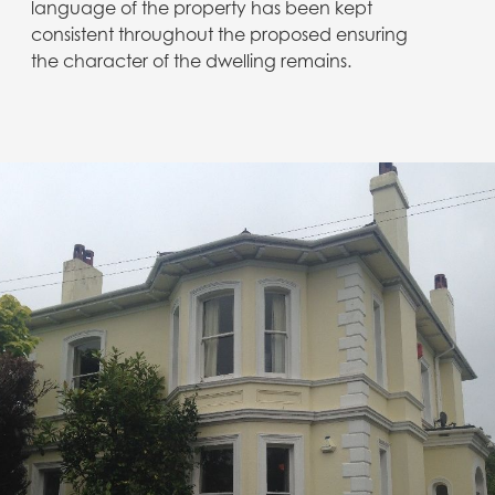
language of the property has been kept
consistent throughout the proposed ensuring
the character of the dwelling remains.