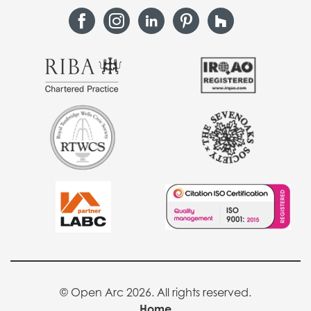
© Open Arc 2026. All rights reserved.
Home