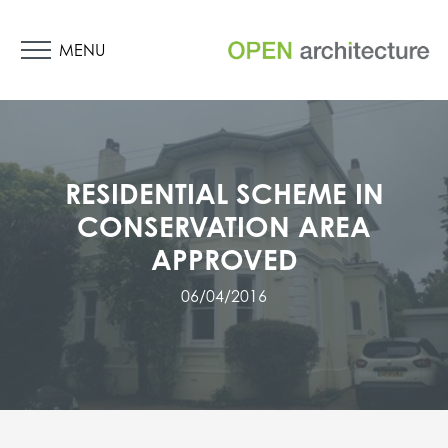
MENU
RESIDENTIAL SCHEME IN
CONSERVATION AREA
APPROVED
06/04/2016