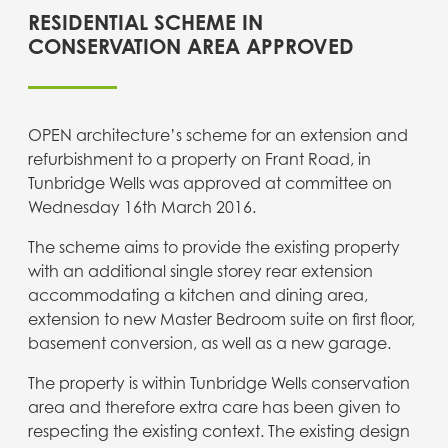
RESIDENTIAL SCHEME IN
CONSERVATION AREA APPROVED
OPEN architecture’s scheme for an extension and
refurbishment to a property on Frant Road, in
Tunbridge Wells was approved at committee on
Wednesday 16th March 2016.
The scheme aims to provide the existing property
with an additional single storey rear extension
accommodating a kitchen and dining area,
extension to new Master Bedroom suite on first floor,
basement conversion, as well as a new garage.
The property is within Tunbridge Wells conservation
area and therefore extra care has been given to
respecting the existing context. The existing design