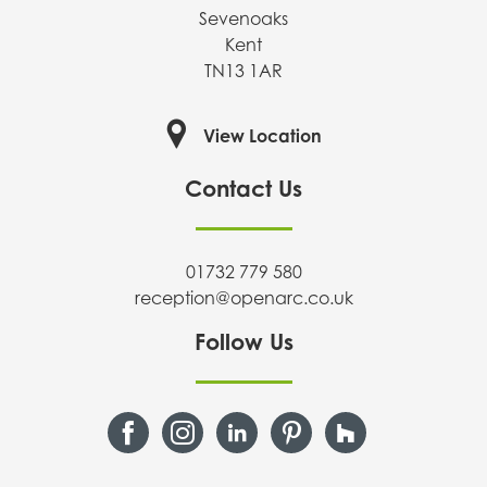
Sevenoaks
Kent
TN13 1AR
View Location
Contact Us
01732 779 580
reception@openarc.co.uk
Follow Us