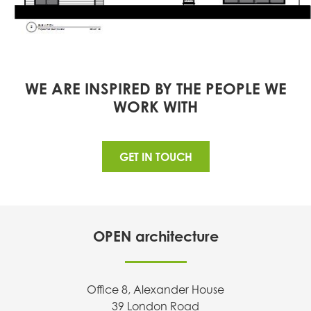
WE ARE INSPIRED BY THE PEOPLE WE
WORK WITH
GET IN TOUCH
OPEN architecture
Office 8, Alexander House
39 London Road