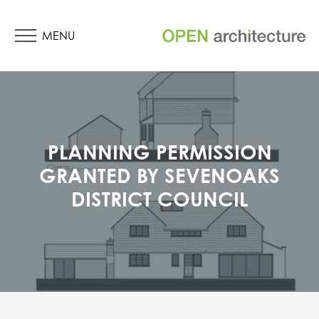
MENU
PLANNING PERMISSION
GRANTED BY SEVENOAKS
DISTRICT COUNCIL