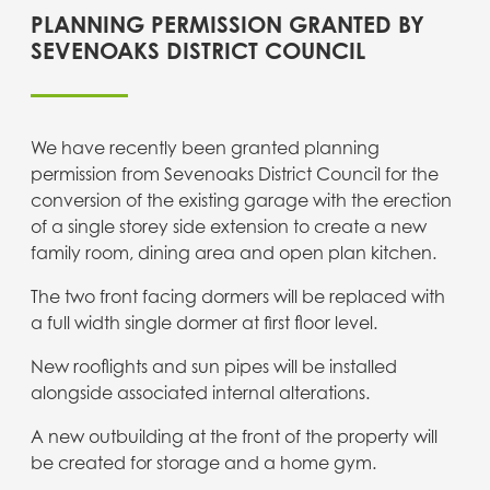
PLANNING PERMISSION GRANTED BY
SEVENOAKS DISTRICT COUNCIL
We have recently been granted planning
permission from Sevenoaks District Council for the
conversion of the existing garage with the erection
of a single storey side extension to create a new
family room, dining area and open plan kitchen.
The two front facing dormers will be replaced with
a full width single
dormer at first floor level.
New rooflights and sun pipes will be installed
alongside associated internal alterations.
A new outbuilding at the front of the property will
be created for storage and a home gym.