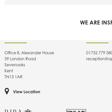
WE ARE INS
OPEN architecture
Contact U
Office 8, Alexander House
01732 779 58
39 London Road
reception@o
Sevenoaks
Kent
TN13 1AR
View Location