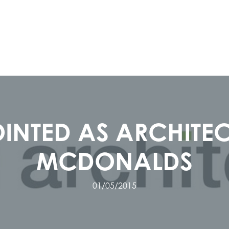
INTED AS ARCHITEC
MCDONALDS
01/05/2015