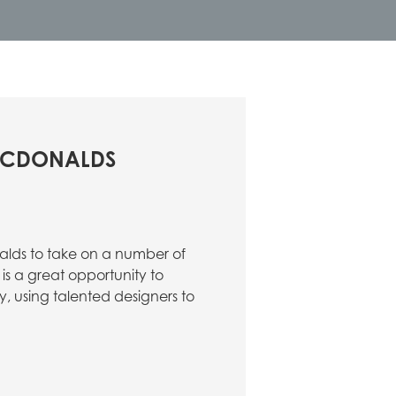
 MCDONALDS
lds to take on a number of
is a great opportunity to
ty, using talented designers to