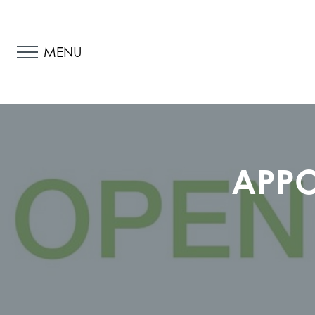
MENU
APPO