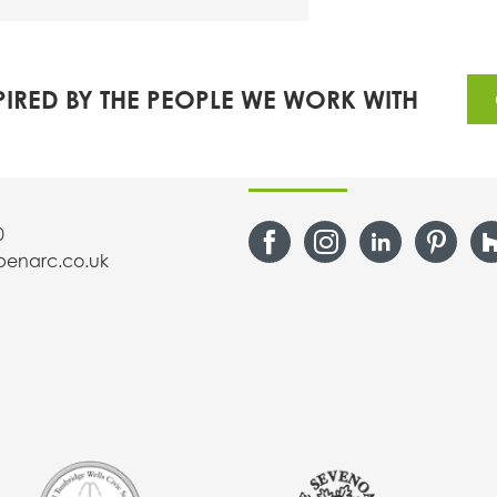
PIRED BY THE PEOPLE WE WORK WITH
s
Follow Us
0
penarc.co.uk