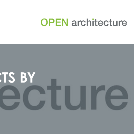
TS BY