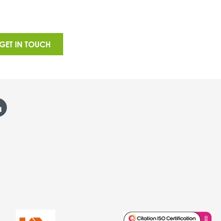
GET IN TOUCH