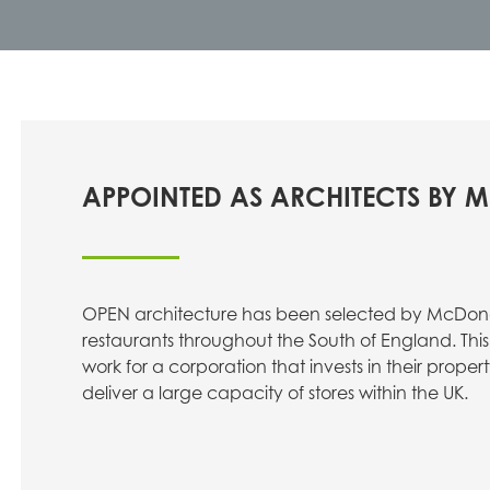
APPOINTED AS ARCHITECTS BY
OPEN architecture has been selected by McDona
restaurants throughout the South of England. This 
work for a corporation that invests in their proper
deliver a large capacity of stores within the UK.